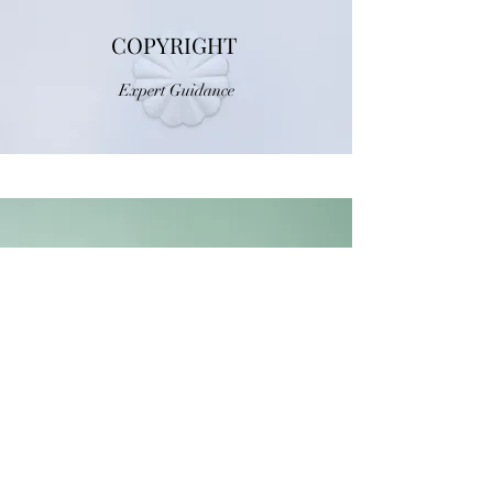
COPYRIGHT
Expert Guidance