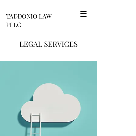
TADDONIO LAW
PLLC
LEGAL SERVICES