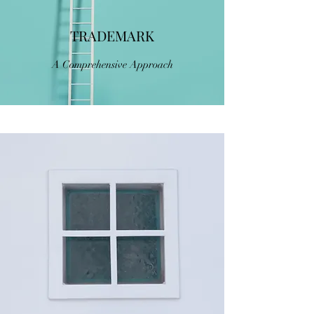
TRADEMARK
A Comprehensive Approach