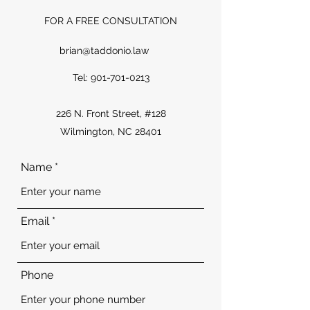
FOR A FREE
CONSULTATION
brian@taddonio.law
Tel:
901-701-0213
226 N. Front Street, #128
Wilmington, NC 28401
Name
Email
Phone