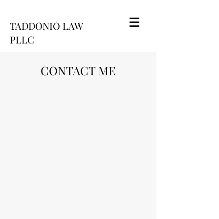
TADDONIO LAW
PLLC
CONTACT ME