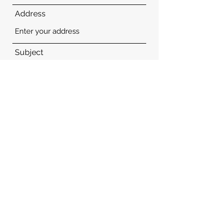
Address
Subject
Message
Submit